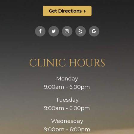
Get Directions
CLINIC HOURS
Monday
9:00am - 6:00pm
Tuesday
9:00am - 6:00pm
Wednesday
9:00pm - 6:00pm