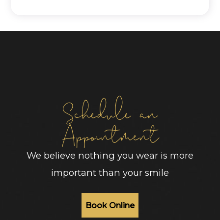
Schedule an
Appointment
We believe nothing you wear is more
important than your smile
Book Online