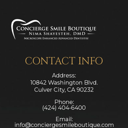
CONTACT INFO
Address:
10842 Washington Blvd.
Culver City, CA ​​​​​​​90232
Phone:
(424) 404-6400
Email:
info@conciergesmileboutique.com