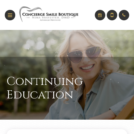
Continuing
Education