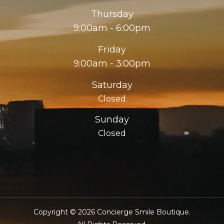
Thursday
9:00am - 6:00pm
Friday
9:00am - 3:00pm
Saturday
Closed
Sunday
Closed
Copyright © 2026 Concierge Smile Boutique.