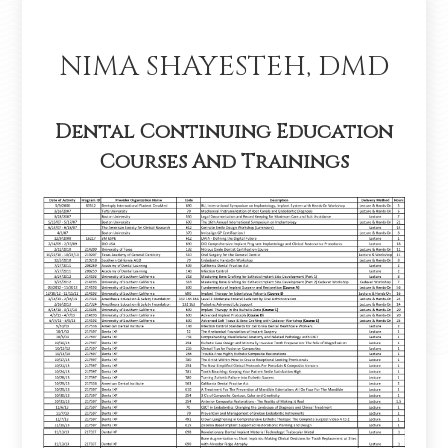
NIMA SHAYESTEH, DMD
Dental Continuing Education
Courses And Trainings