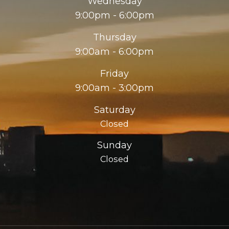
Wednesday
9:00pm - 6:00pm
Thursday
9:00am - 6:00pm
Friday
9:00am - 3:00pm
Saturday
Closed
Sunday
Closed