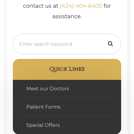
contact us at
(424) 404-6400
for
assistance.
Quick Links
Meet our Doctors
Patient Forms
Special Offers