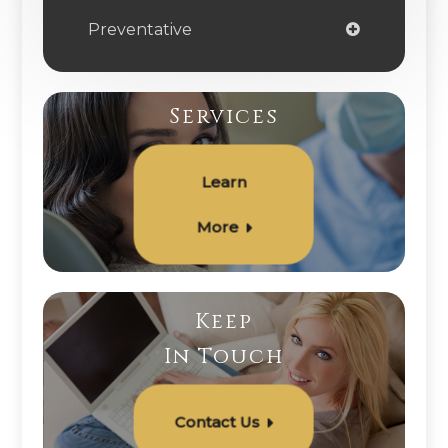
Preventative
Services
Learn
More
Keep
In Touch
Contact Us