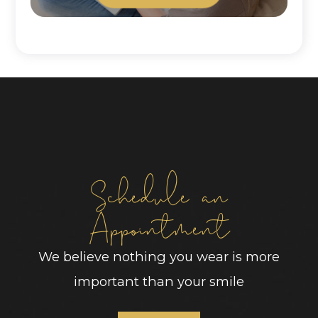
Schedule an
Appointment
We believe nothing you wear is more
important than your smile