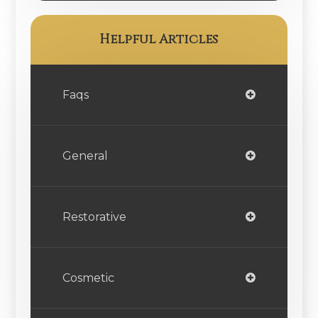
Helpful Articles
Faqs
General
Restorative
Cosmetic