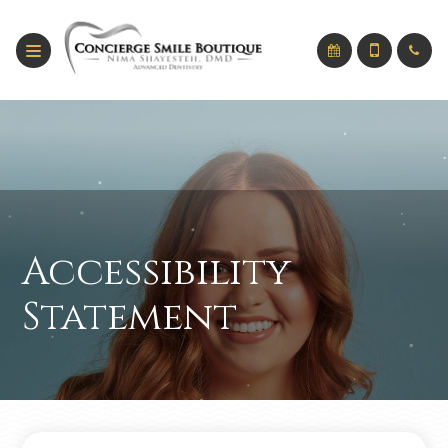
Accessibility
Statement