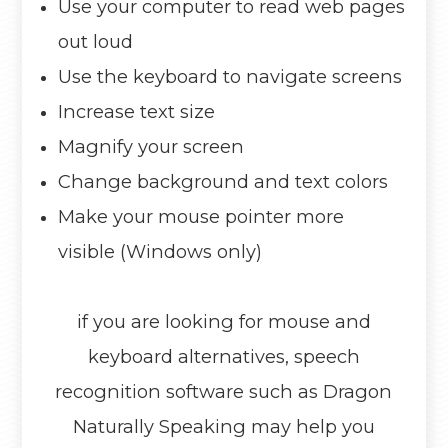
Use your computer to read web pages
out loud
Use the keyboard to navigate screens
Increase text size
Magnify your screen
Change background and text colors
Make your mouse pointer more
visible (Windows only)
if you are looking for mouse and
keyboard alternatives, speech
recognition software such as Dragon
Naturally Speaking may help you