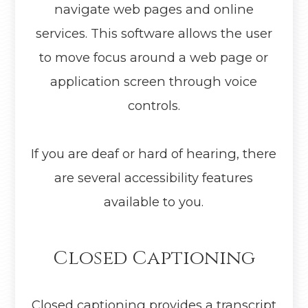
navigate web pages and online
services. This software allows the user
to move focus around a web page or
application screen through voice
controls.
If you are deaf or hard of hearing, there
are several accessibility features
available to you.
Closed Captioning
Closed captioning provides a transcript