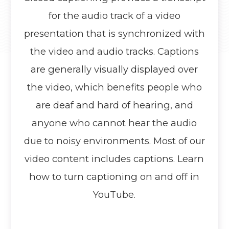
for the audio track of a video
presentation that is synchronized with
the video and audio tracks. Captions
are generally visually displayed over
the video, which benefits people who
are deaf and hard of hearing, and
anyone who cannot hear the audio
due to noisy environments. Most of our
video content includes captions. Learn
how to turn captioning on and off in
YouTube.