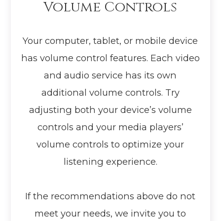
Volume Controls
Your computer, tablet, or mobile device
has volume control features. Each video
and audio service has its own
additional volume controls. Try
adjusting both your device’s volume
controls and your media players’
volume controls to optimize your
listening experience.
​​​​​​​If the recommendations above do not
meet your needs, we invite you to