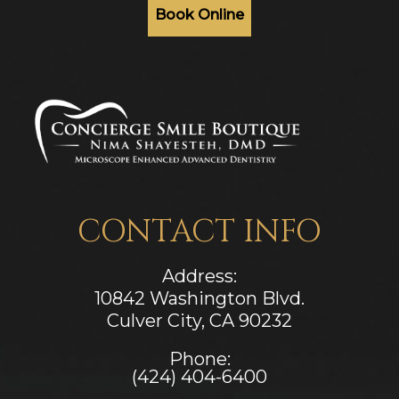
Book Online
CONTACT INFO
Address:
10842 Washington Blvd.
Culver City, CA ​​​​​​​90232
Phone:
(424) 404-6400