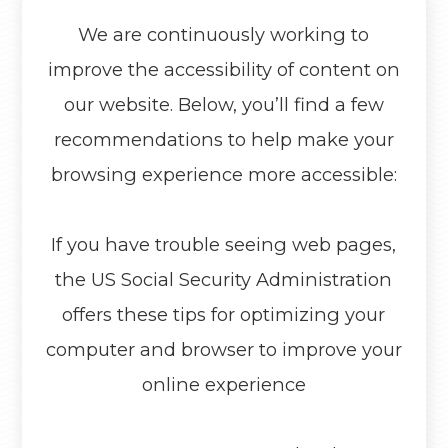
We are continuously working to
improve the accessibility of content on
our website. Below, you’ll find a few
recommendations to help make your
browsing experience more accessible:
If you have trouble seeing web pages,
the US Social Security Administration
offers these tips for optimizing your
computer and browser to improve your
online experience