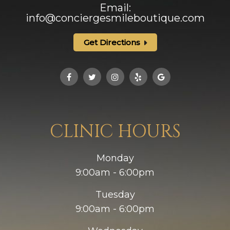
Email:
info@conciergesmileboutique.com
Get Directions
CLINIC HOURS
Monday
9:00am - 6:00pm
Tuesday
9:00am - 6:00pm