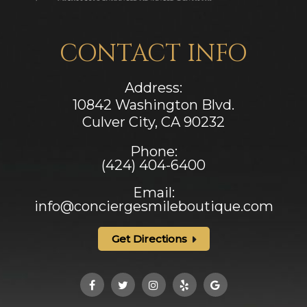
CONTACT INFO
Address:
10842 Washington Blvd.
Culver City, CA ​​​​​​​90232
Phone:
(424) 404-6400
Email:
info@conciergesmileboutique.com
Get Directions