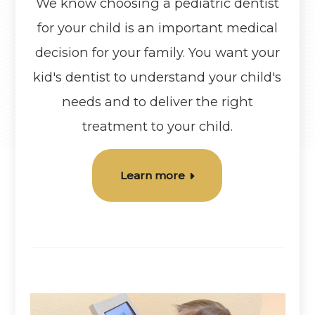
We know choosing a pediatric dentist
for your child is an important medical
decision for your family. You want your
kid's dentist to understand your child's
needs and to deliver the right
treatment to your child.
Learn more