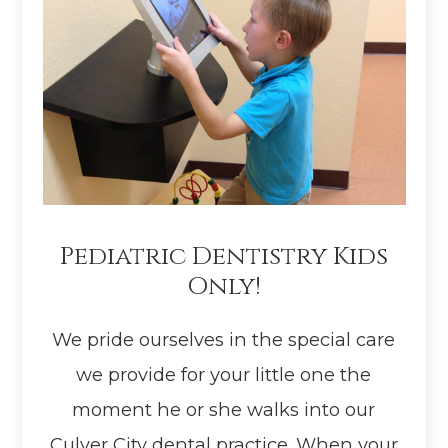
Pediatric Dentistry Kids
Only!
We pride ourselves in the special care
we provide for your little one the
moment he or she walks into our
Culver City dental practice. When your