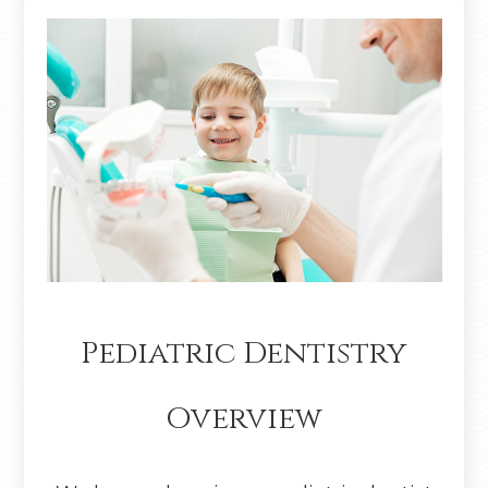
Pediatric Dentistry
Overview