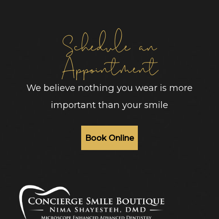
Schedule an
Appointment
We believe nothing you wear is more
important than your smile
Book Online