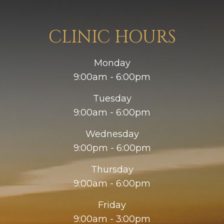
CLINIC HOURS
Monday
9:00am - 6:00pm
Tuesday
9:00am - 6:00pm
Wednesday
9:00pm - 6:00pm
Thursday
9:00am - 6:00pm
Friday
9:00am - 3:00pm