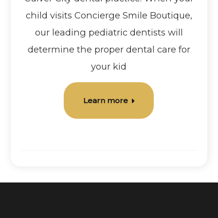
child visits Concierge Smile Boutique,
our leading pediatric dentists will
determine the proper dental care for
your kid
Learn more