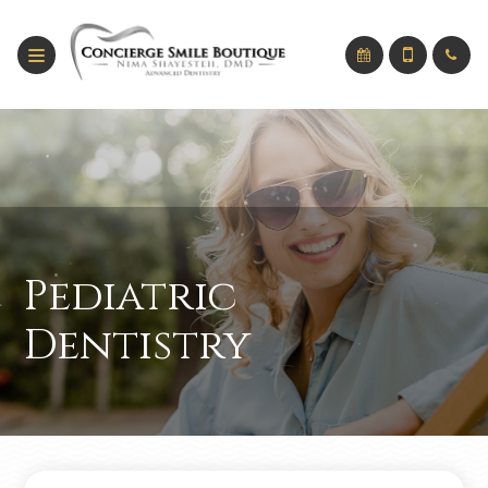
Pediatric
Dentistry