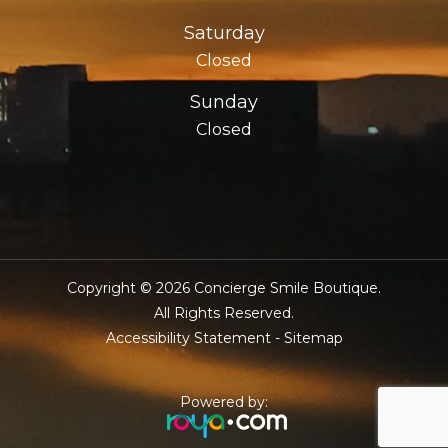
Saturday
Closed
Sunday
Closed
Copyright © 2026 Concierge Smile Boutique.
​​​​​​​All Rights Reserved.
Accessibility Statement
-
Sitemap
Powered by: