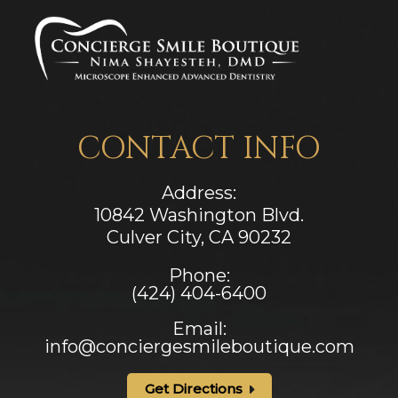
CONTACT INFO
Address:
10842 Washington Blvd.
Culver City, CA ​​​​​​​90232
Phone:
(424) 404-6400
Email:
info@conciergesmileboutique.com
Get Directions