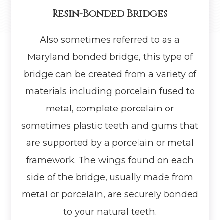
Resin-Bonded Bridges
Also sometimes referred to as a
Maryland bonded bridge, this type of
bridge can be created from a variety of
materials including porcelain fused to
metal, complete porcelain or
sometimes plastic teeth and gums that
are supported by a porcelain or metal
framework. The wings found on each
side of the bridge, usually made from
metal or porcelain, are securely bonded
to your natural teeth.