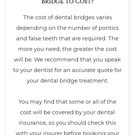
Bridge To Cost?
The cost of dental bridges varies
depending on the number of pontics
and false teeth that are required. The
more you need, the greater the cost
will be. We recommend that you speak
to your dentist for an accurate quote for
your dental bridge treatment.
You may find that some or all of the
cost will be covered by your dental
insurance, so you should check this
with your insurer before booking your