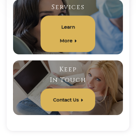
Services
Learn
More
Keep
In Touch
Contact Us