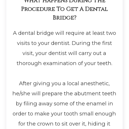
What Happens During The
Procedure To Get A Dental
Bridge?
A dental bridge will require at least two
visits to your dentist. During the first
visit, your dentist will carry out a
thorough examination of your teeth.
After giving you a local anesthetic,
he/she will prepare the abutment teeth
by filing away some of the enamel in
order to make your tooth small enough
for the crown to sit over it, hiding it