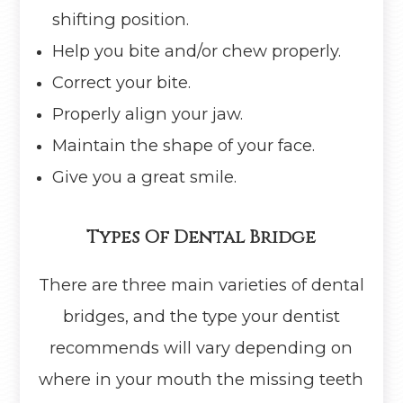
shifting position.
Help you bite and/or chew properly.
Correct your bite.
Properly align your jaw.
Maintain the shape of your face.
Give you a great smile.
Types Of Dental Bridge
There are three main varieties of dental
bridges, and the type your dentist
recommends will vary depending on
where in your mouth the missing teeth