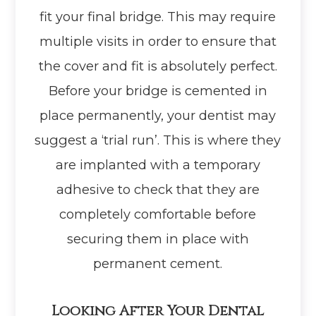
fit your final bridge. This may require
multiple visits in order to ensure that
the cover and fit is absolutely perfect.
Before your bridge is cemented in
place permanently, your dentist may
suggest a ‘trial run’. This is where they
are implanted with a temporary
adhesive to check that they are
completely comfortable before
securing them in place with
permanent cement.
Looking After Your Dental