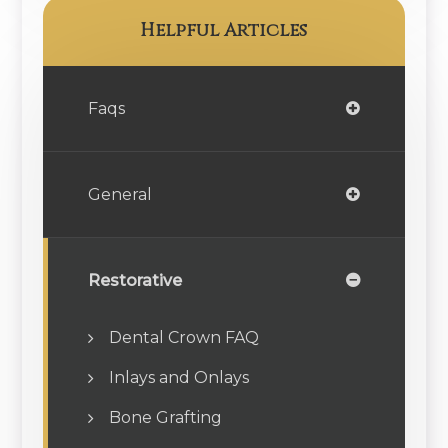
Helpful Articles
Faqs
General
Restorative
Dental Crown FAQ
Inlays and Onlays
Bone Grafting