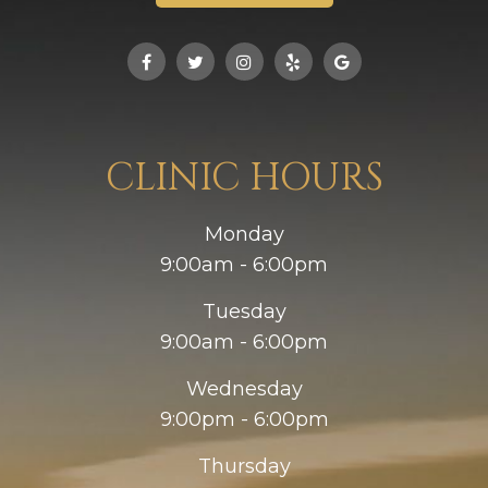
CLINIC HOURS
Monday
9:00am - 6:00pm
Tuesday
9:00am - 6:00pm
Wednesday
9:00pm - 6:00pm
Thursday