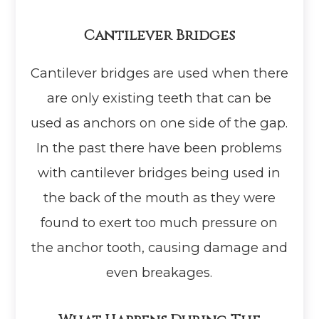
Cantilever Bridges
Cantilever bridges are used when there
are only existing teeth that can be
used as anchors on one side of the gap.
In the past there have been problems
with cantilever bridges being used in
the back of the mouth as they were
found to exert too much pressure on
the anchor tooth, causing damage and
even breakages.