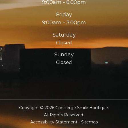
9:00am - 6:00pm
Friday
9:00am - 3:00pm
Saturday
Closed
Sunday
Closed
Copyright © 2026 Concierge Smile Boutique.
​​​​​​​All Rights Reserved.
Accessibility Statement
-
Sitemap