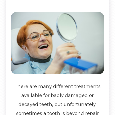
There are many different treatments
available for badly damaged or
decayed teeth, but unfortunately,
sometimes a tooth is beyond repair