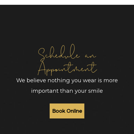
Schedule an
Appointment
We believe nothing you wear is more
important than your smile
Book Online