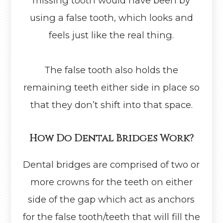
missing tooth would have been by
using a false tooth, which looks and
feels just like the real thing.
The false tooth also holds the
remaining teeth either side in place so
that they don’t shift into that space.
How Do Dental Bridges Work?
Dental bridges are comprised of two or
more crowns for the teeth on either
side of the gap which act as anchors
for the false tooth/teeth that will fill the