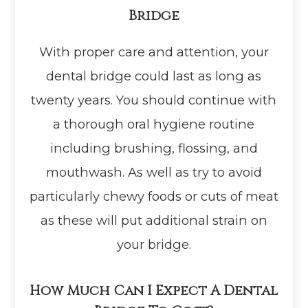
Bridge
With proper care and attention, your
dental bridge could last as long as
twenty years. You should continue with
a thorough oral hygiene routine
including brushing, flossing, and
mouthwash. As well as try to avoid
particularly chewy foods or cuts of meat
as these will put additional strain on
your bridge.
How Much Can I Expect A Dental