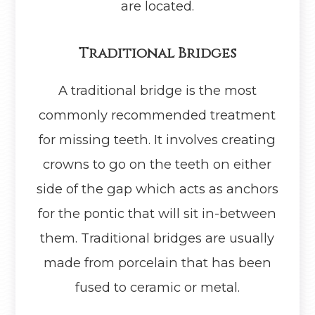
are located.
Traditional Bridges
A traditional bridge is the most
commonly recommended treatment
for missing teeth. It involves creating
crowns to go on the teeth on either
side of the gap which acts as anchors
for the pontic that will sit in-between
them. Traditional bridges are usually
made from porcelain that has been
fused to ceramic or metal.