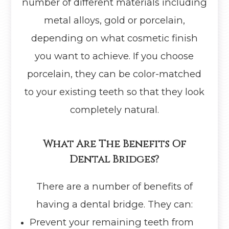
number of different materials including
metal alloys, gold or porcelain,
depending on what cosmetic finish
you want to achieve. If you choose
porcelain, they can be color-matched
to your existing teeth so that they look
completely natural.
What Are The Benefits Of
Dental Bridges?
There are a number of benefits of
having a dental bridge. They can:
Prevent your remaining teeth from