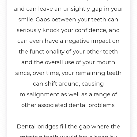
and can leave an unsightly gap in your
smile. Gaps between your teeth can
seriously knock your confidence, and
can even have a negative impact on
the functionality of your other teeth
and the overall use of your mouth
since, over time, your remaining teeth
can shift around, causing
misalignment as well as a range of
other associated dental problems.
Dental bridges fill the gap where the