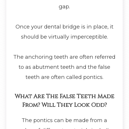
gap.
Once your dental bridge is in place, it
should be virtually imperceptible.
The anchoring teeth are often referred
to as abutment teeth and the false
teeth are often called pontics.
What Are The False Teeth Made
From? Will They Look Odd?
The pontics can be made from a