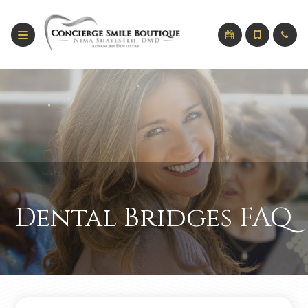
Dental Bridges FAQ