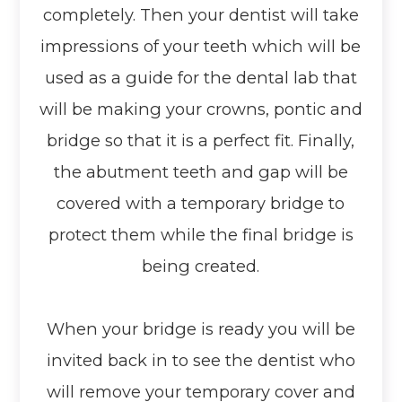
completely. Then your dentist will take
impressions of your teeth which will be
used as a guide for the dental lab that
will be making your crowns, pontic and
bridge so that it is a perfect fit. Finally,
the abutment teeth and gap will be
covered with a temporary bridge to
protect them while the final bridge is
being created.
When your bridge is ready you will be
invited back in to see the dentist who
will remove your temporary cover and