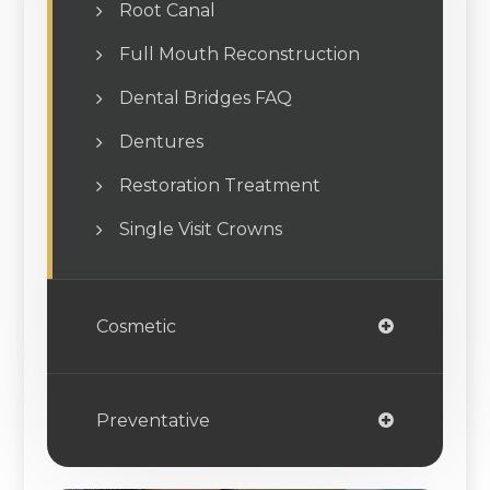
Root Canal
Full Mouth Reconstruction
Dental Bridges FAQ
Dentures
Restoration Treatment
Single Visit Crowns
Cosmetic
Preventative