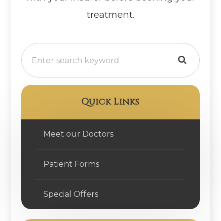
treatment.
Quick Links
Meet our Doctors
Patient Forms
Special Offers