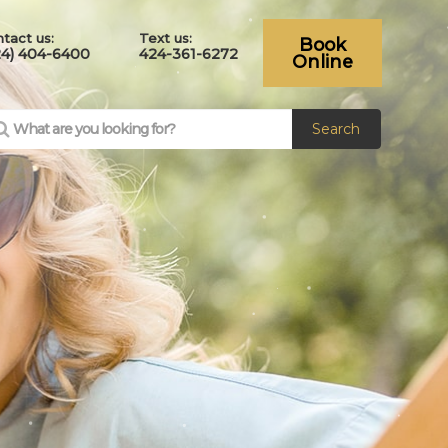
tact us:
Text us:
Book
24) 404-6400
424-361-6272
Online
Search