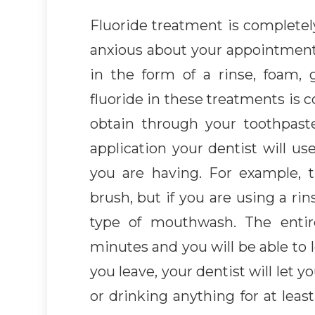
Fluoride treatment is completely
anxious about your appointment.
in the form of a rinse, foam, 
fluoride in these treatments is 
obtain through your toothpas
application your dentist will us
you are having. For example, 
brush, but if you are using a rin
type of mouthwash. The entir
minutes and you will be able to l
you leave, your dentist will let 
or drinking anything for at lea