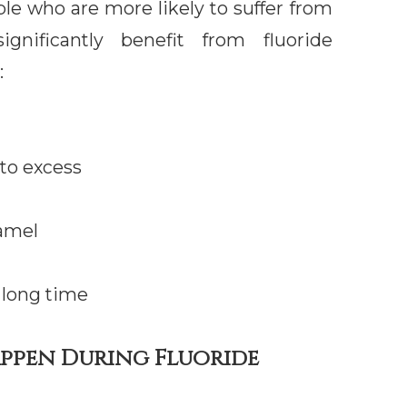
le who are more likely to suffer from
ignificantly benefit from fluoride
:
 to excess
amel
 long time
appen During Fluoride