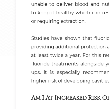
unable to deliver blood and nu
to keep it healthy which can res
or requiring extraction.
Studies have shown that fluorid
providing additional protection 
at least twice a year. For this 
fluoride treatments alongside y
ups. It is especially recomme
higher risk of developing cavities
Am I At Increased Risk Of