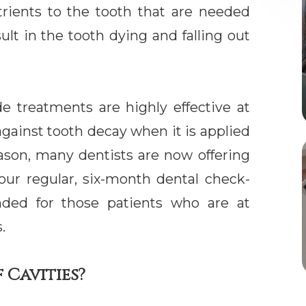
trients to the tooth that are needed
ult in the tooth dying and falling out
e treatments are highly effective at
against tooth decay when it is applied
reason, many dentists are now offering
our regular, six-month dental check-
nded for those patients who are at
.
 Cavities?