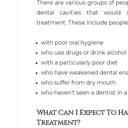
There are various groups of peop
dental cavities that would s
treatment. These include people
with poor oral hygiene
who use drugs or drink alcohol
with a particularly poor diet
who have weakened dental en
who suffer from dry mouth
who haven’t seen a dentist in a
What Can I Expect To H
Treatment?