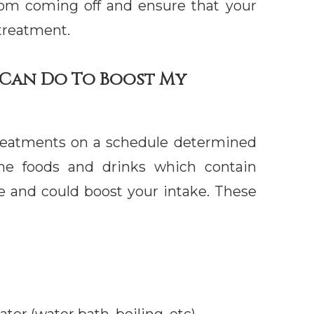
from coming off and ensure that your
 treatment.
I Can Do To Boost My
 treatments on a schedule determined
ome foods and drinks which contain
de and could boost your intake. These
ter (water bath, boiling, etc)