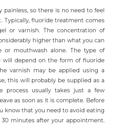
 painless, so there is no need to feel
 Typically, fluoride treatment comes
gel or varnish. The concentration of
considerably higher than what you can
te or mouthwash alone. The type of
e will depend on the form of fluoride
the varnish may be applied using a
se, this will probably be supplied as a
e process usually takes just a few
eave as soon as it is complete. Before
you know that you need to avoid eating
st 30 minutes after your appointment.