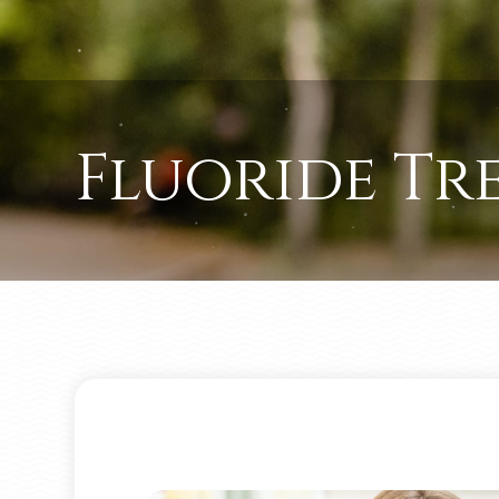
Fluoride Tr