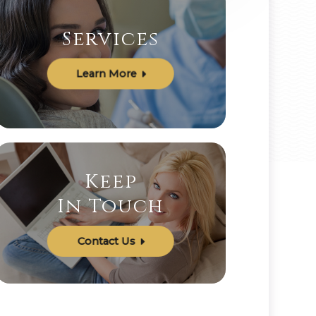
Services
Learn More
Keep
In Touch
Contact Us