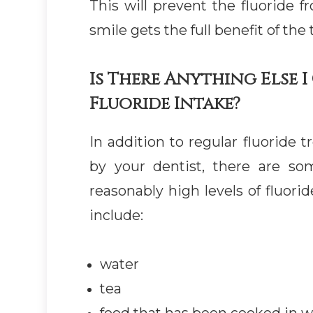
This will prevent the fluoride 
smile gets the full benefit of the
Is There Anything Else 
Fluoride Intake?
In addition to regular fluoride
by your dentist, there are s
reasonably high levels of fluori
include:
water
tea
food that has been cooked in wa