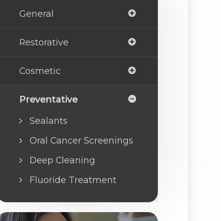
General
Restorative
Cosmetic
Preventative
Sealants
Oral Cancer Screenings
Deep Cleaning
Fluoride Treatment