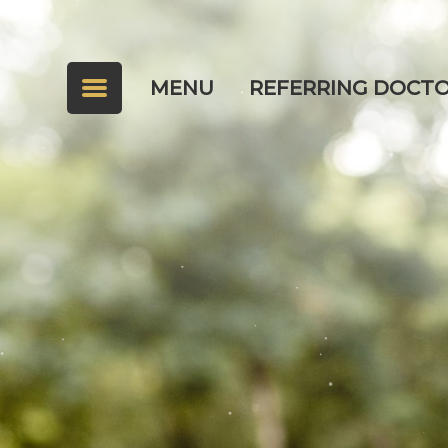
MENU
REFERRING DOCT