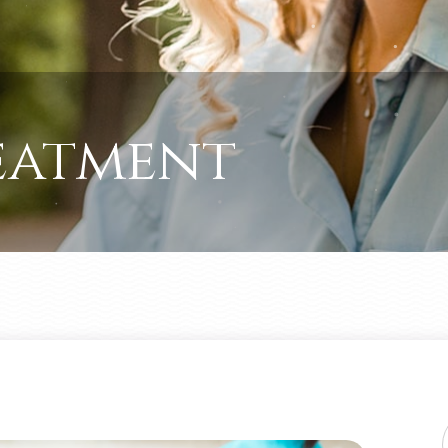
eatment