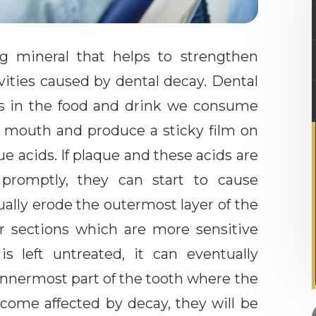
ing mineral that helps to strengthen
ities caused by dental decay. Dental
s in the food and drink we consume
he mouth and produce a sticky film on
e acids. If plaque and these acids are
romptly, they can start to cause
ally erode the outermost layer of the
er sections which are more sensitive
s left untreated, it can eventually
innermost part of the tooth where the
become affected by decay, they will be