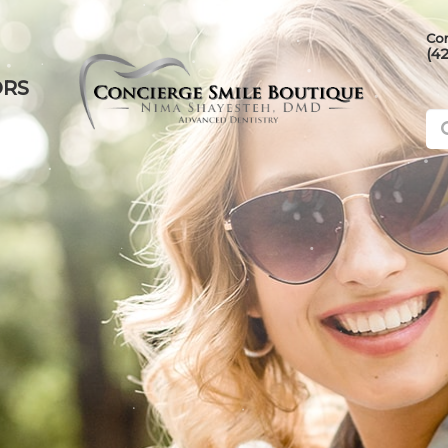
Con
(4
ORS