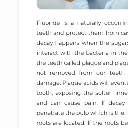
Fluoride is a naturally occurr
teeth and protect them from cav
decay happens when the sugar
interact with the bacteria in t
the teeth called plaque and plaqu
not removed from our teeth p
damage. Plaque acids will eventu
tooth, exposing the softer, inn
and can cause pain. If decay i
penetrate the pulp which is the 
roots are located. If the roots 