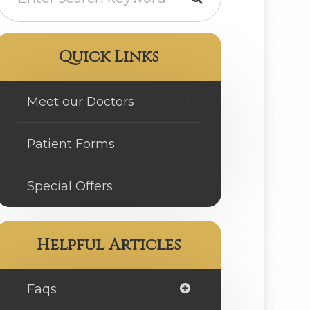
Quick Links
Meet our Doctors
Patient Forms
Special Offers
Helpful Articles
Faqs