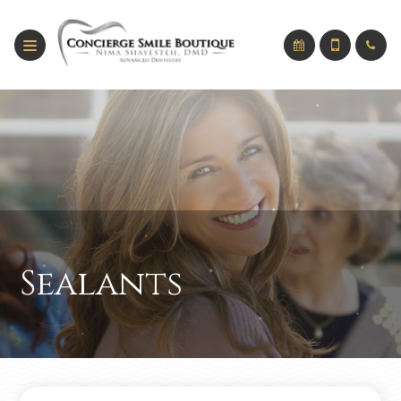
Sealants