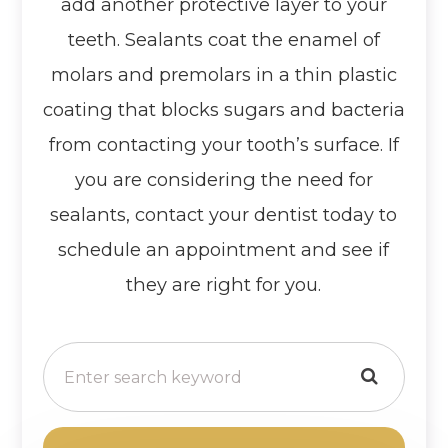
add another protective layer to your
teeth. Sealants coat the enamel of
molars and premolars in a thin plastic
coating that blocks sugars and bacteria
from contacting your tooth’s surface. If
you are considering the need for
sealants, contact your dentist today to
schedule an appointment and see if
they are right for you.