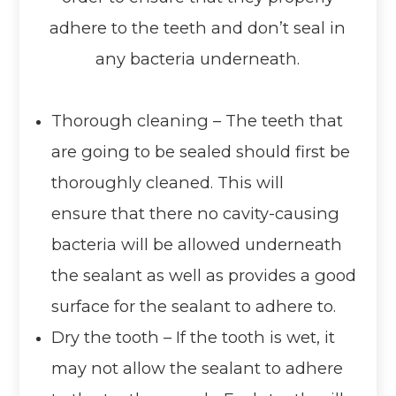
adhere to the teeth and don’t seal in
any bacteria underneath.
Thorough cleaning – The teeth that
are going to be sealed should first be
thoroughly cleaned. This will
ensure that there no cavity-causing
bacteria will be allowed underneath
the sealant as well as provides a good
surface for the sealant to adhere to.
Dry the tooth – If the tooth is wet, it
may not allow the sealant to adhere