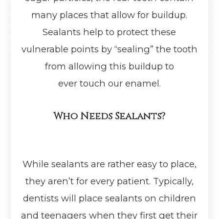
many places that allow for buildup.
Sealants help to protect these
vulnerable points by “sealing” the tooth
from allowing this buildup to
ever touch our enamel.
Who Needs Sealants?
While sealants are rather easy to place,
they aren’t for every patient. Typically,
dentists will place sealants on children
and teenagers when they first get their