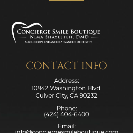
CONTACT INFO
Address:
10842 Washington Blvd.
Culver City, CA ​​​​​​​90232
Phone:
(424) 404-6400
Email:
info@conciergesmileboutique.com