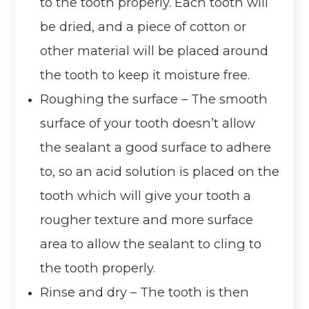
to the tooth properly. Each tooth will
be dried, and a piece of cotton or
other material will be placed around
the tooth to keep it moisture free.
Roughing the surface – The smooth
surface of your tooth doesn’t allow
the sealant a good surface to adhere
to, so an acid solution is placed on the
tooth which will give your tooth a
rougher texture and more surface
area to allow the sealant to cling to
the tooth properly.
Rinse and dry – The tooth is then