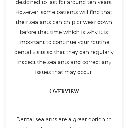
designed to last for around ten years.
However, some patients will find that
their sealants can chip or wear down
before that time which is why it is
important to continue your routine
dental visits so that they can regularly
inspect the sealants and correct any
issues that may occur.
Overview
Dental sealants are a great option to