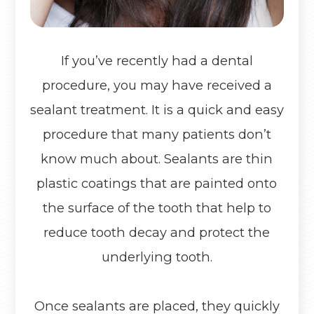
If you’ve recently had a dental
procedure, you may have received a
sealant treatment. It is a quick and easy
procedure that many patients don’t
know much about. Sealants are thin
plastic coatings that are painted onto
the surface of the tooth that help to
reduce tooth decay and protect the
underlying tooth.
Once sealants are placed, they quickly