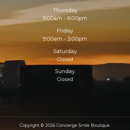
Thursday
9:00am - 6:00pm
Friday
9:00am - 3:00pm
Saturday
Closed
Sunday
Closed
Copyright © 2026 Concierge Smile Boutique.