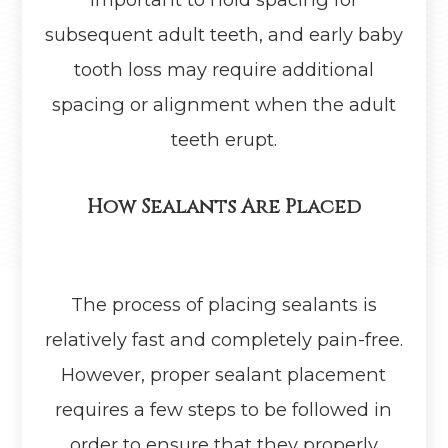
subsequent adult teeth, and early baby
tooth loss may require additional
spacing or alignment when the adult
teeth erupt.
How Sealants Are Placed
The process of placing sealants is
relatively fast and completely pain-free.
However, proper sealant placement
requires a few steps to be followed in
order to ensure that they properly