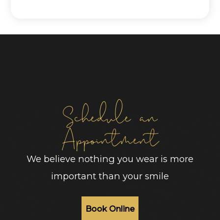
Schedule an
Appointment
We believe nothing you wear is more
important than your smile
Book Online