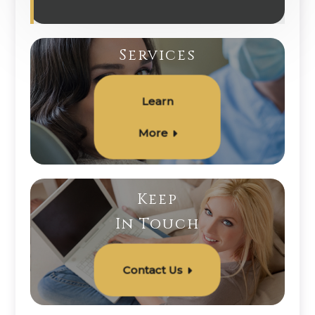
Services
Learn
More
Keep
In Touch
Contact Us