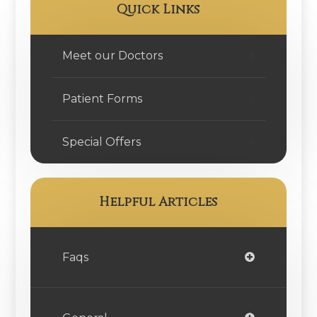
Quick Links
Meet our Doctors
Patient Forms
Special Offers
Helpful Articles
Faqs