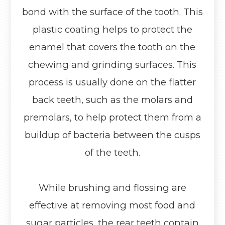
bond with the surface of the tooth. This
plastic coating helps to protect the
enamel that covers the tooth on the
chewing and grinding surfaces. This
process is usually done on the flatter
back teeth, such as the molars and
premolars, to help protect them from a
buildup of bacteria between the cusps
of the teeth.
While brushing and flossing are
effective at removing most food and
sugar particles, the rear teeth contain