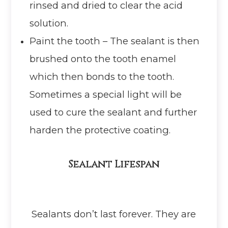
rinsed and dried to clear the acid
solution.
Paint the tooth – The sealant is then
brushed onto the tooth enamel
which then bonds to the tooth.
Sometimes a special light will be
used to cure the sealant and further
harden the protective coating.
Sealant Lifespan
Sealants don’t last forever. They are