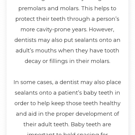
premolars and molars. This helps to
protect their teeth through a person’s
more cavity-prone years. However,
dentists may also put sealants onto an
adult’s mouths when they have tooth
decay or fillings in their molars.
In some cases, a dentist may also place
sealants onto a patient’s baby teeth in
order to help keep those teeth healthy
and aid in the proper development of
their adult teeth. Baby teeth are
important to hold spacing for