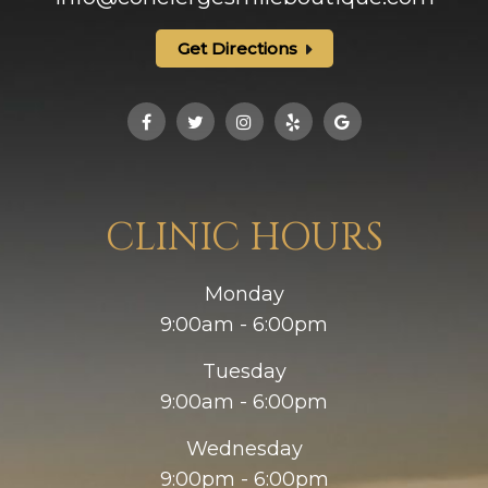
Get Directions
CLINIC HOURS
Monday
9:00am - 6:00pm
Tuesday
9:00am - 6:00pm
Wednesday
9:00pm - 6:00pm