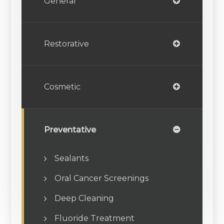
General
Restorative
Cosmetic
Preventative
Sealants
Oral Cancer Screenings
Deep Cleaning
Fluoride Treatment