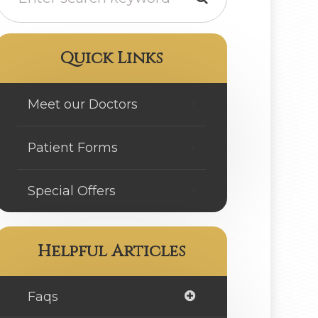
Quick Links
Meet our Doctors
Patient Forms
Special Offers
Helpful Articles
Faqs