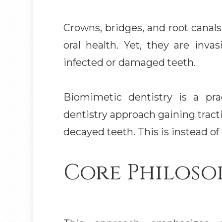
Crowns, bridges, and root canals
oral health. Yet, they are inva
infected or damaged teeth.
Biomimetic dentistry is a pra
dentistry approach gaining tract
decayed teeth. This is instead of 
Core Philoso