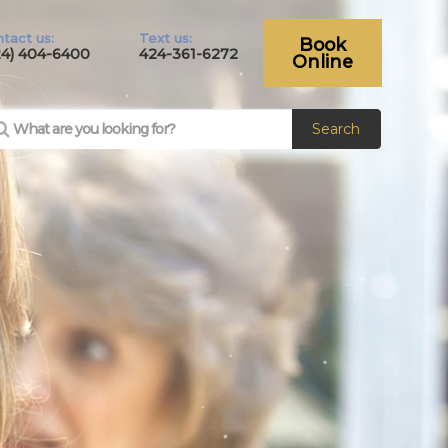
tact us:
Text us:
Book
24) 404-6400
424-361-6272
Online
Search