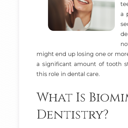
te
a 
se
de
no
might end up losing one or more
a significant amount of tooth s
this role in dental care.
What Is Biomi
Dentistry?