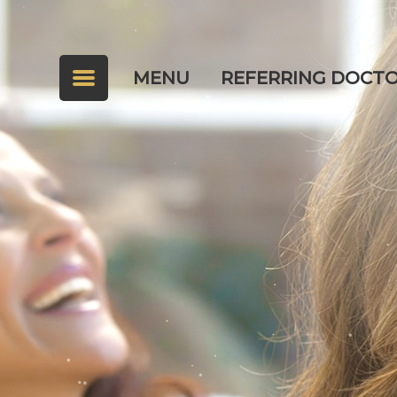
MENU
REFERRING DOCT