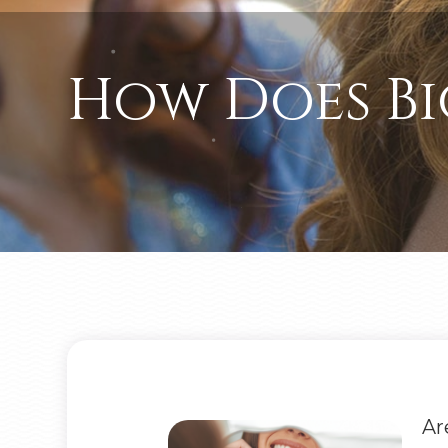
How Does Bi
Ar