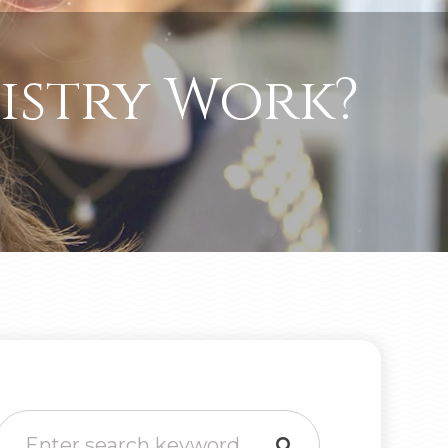
istry Work?