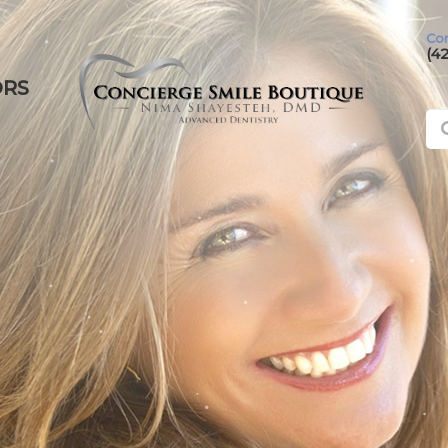
Con
(4
ORS