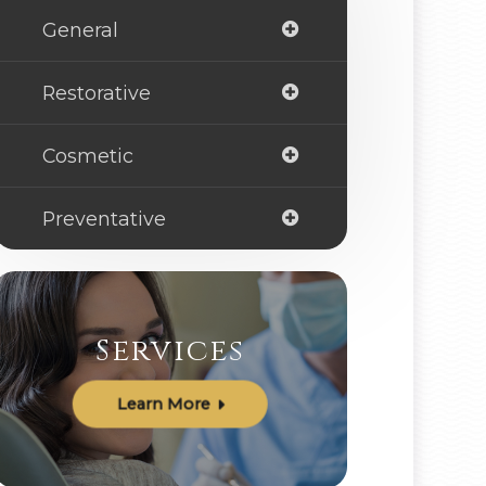
General
Restorative
Cosmetic
Preventative
Services
Learn More