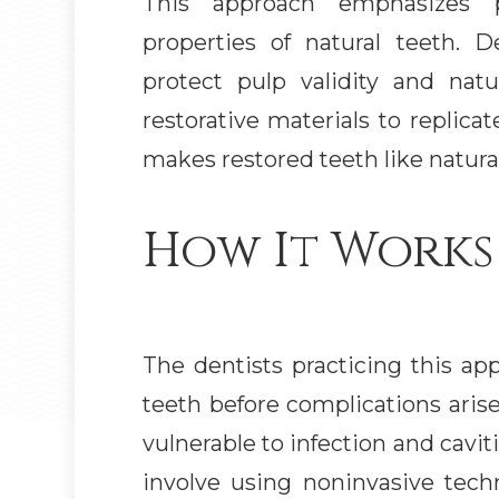
This approach emphasizes p
properties of natural teeth. D
protect pulp validity and nat
restorative materials to replicat
makes restored teeth like natural
How It Works
The dentists practicing this ap
teeth before complications aris
vulnerable to infection and cavi
involve using noninvasive tech