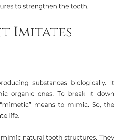
sures to strengthen the tooth.
t Imitates
oducing substances biologically. It
mic organic ones. To break it down
le “mimetic” means to mimic. So, the
e life.
mimic natural tooth structures. They