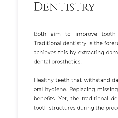
Dentistry
Both aim to improve tooth fu
Traditional dentistry is the for
achieves this by extracting da
dental prosthetics.
Healthy teeth that withstand dai
oral hygiene. Replacing missin
benefits. Yet, the traditional 
tooth structures during the proc