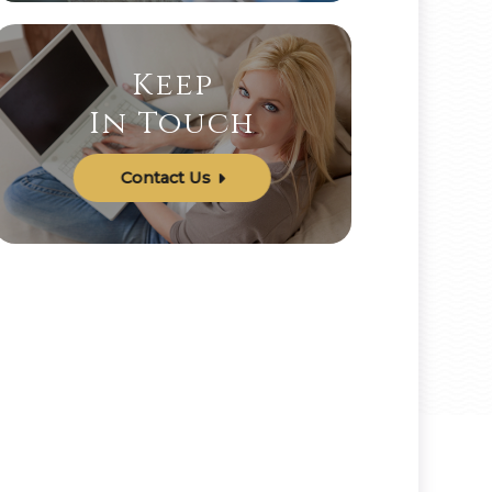
Keep
In Touch
Contact Us