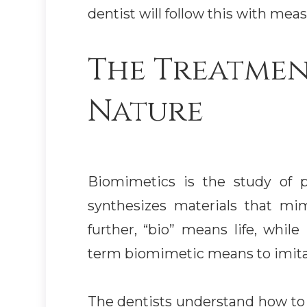
dentist will follow this with mea
The Treatmen
Nature
Biomimetics is the study of pr
synthesizes materials that mi
further, “bio” means life, whi
term biomimetic means to imitat
The dentists understand how to 