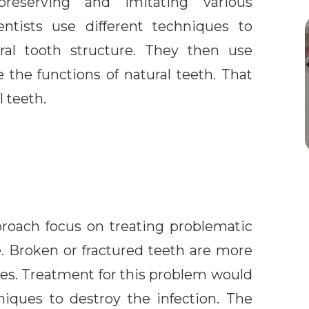
reserving and imitating various
entists use different techniques to
ural tooth structure. They then use
e the functions of natural teeth. That
 teeth.
proach focus on treating problematic
e. Broken or fractured teeth are more
ties. Treatment for this problem would
niques to destroy the infection. The