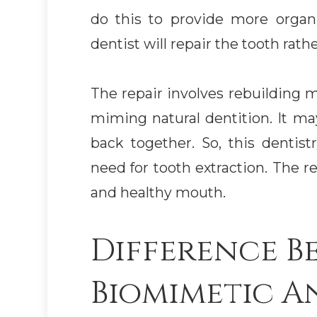
do this to provide more organi
dentist will repair the tooth rathe
The repair involves rebuilding m
miming natural dentition. It ma
back together. So, this dentist
need for tooth extraction. The re
and healthy mouth.
Difference B
Biomimetic A