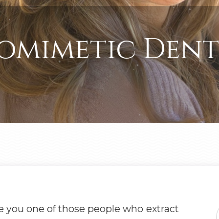
omimetic Dent
e you one of those people who extract