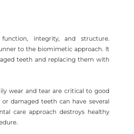
nction, integrity, and structure.
erunner to the biomimetic approach. It
maged teeth and replacing them with
ly wear and tear are critical to good
g or damaged teeth can have several
dental care approach destroys healthy
edure.