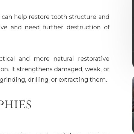
 can help restore tooth structure and
sive and need further destruction of
ctical and more natural restorative
ion. It strengthens damaged, weak, or
grinding, drilling, or extracting them.
phies