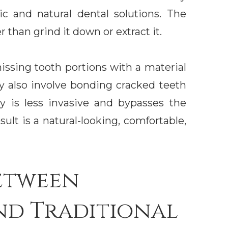
c and natural dental solutions. The
r than grind it down or extract it.
issing tooth portions with a material
y also involve bonding cracked teeth
ry is less invasive and bypasses the
sult is a natural-looking, comfortable,
etween
nd Traditional