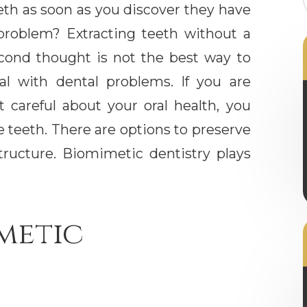
eth as soon as you discover they have
problem? Extracting teeth without a
cond thought is not the best way to
al with dental problems. If you are
t careful about your oral health, you
 teeth. There are options to preserve
tructure. Biomimetic dentistry plays
metic