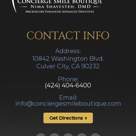
CONTACT INFO
Address:
10842 Washington Blvd.
Culver City, CA ​​​​​​​90232
Phone:
(424) 404-6400
Email:
info@conciergesmileboutique.com
Get Directions