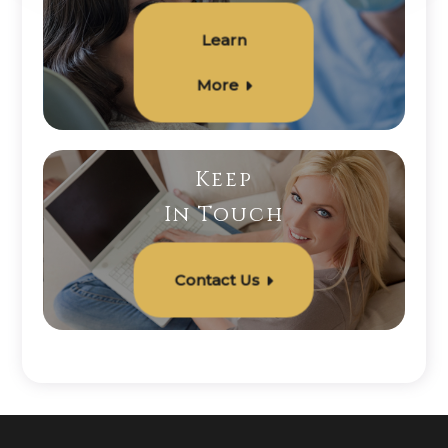
Learn
More
Keep
In Touch
Contact Us