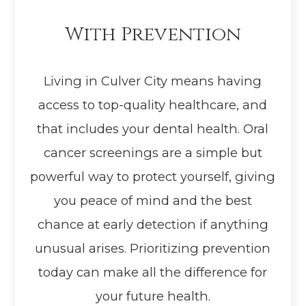
With Prevention
Living in Culver City means having
access to top-quality healthcare, and
that includes your dental health. Oral
cancer screenings are a simple but
powerful way to protect yourself, giving
you peace of mind and the best
chance at early detection if anything
unusual arises. Prioritizing prevention
today can make all the difference for
your future health.