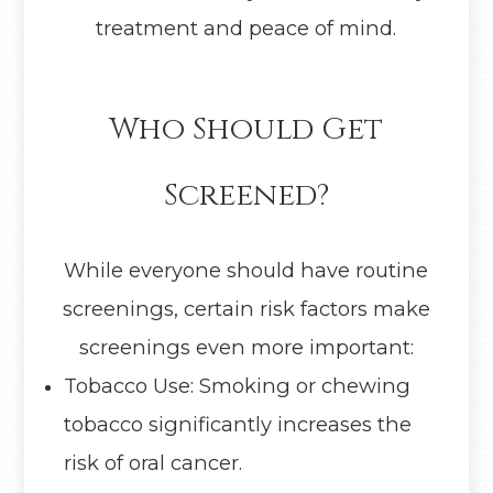
treatment and peace of mind.
Who Should Get
Screened?
While everyone should have routine
screenings, certain risk factors make
screenings even more important:
Tobacco Use: Smoking or chewing
tobacco significantly increases the
risk of oral cancer.