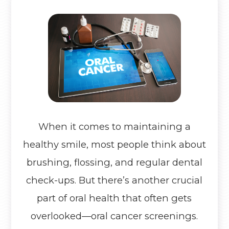
When it comes to maintaining a
healthy smile, most people think about
brushing, flossing, and regular dental
check-ups. But there’s another crucial
part of oral health that often gets
overlooked—oral cancer screenings.