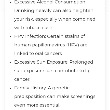
Excessive Alcohol Consumption:
Drinking heavily can also heighten
your risk, especially when combined
with tobacco use.
HPV Infection: Certain strains of
human papillomavirus (HPV) are
linked to oral cancers.
Excessive Sun Exposure: Prolonged
sun exposure can contribute to lip
cancer.
Family History: A genetic
predisposition can make screenings
even more essential.