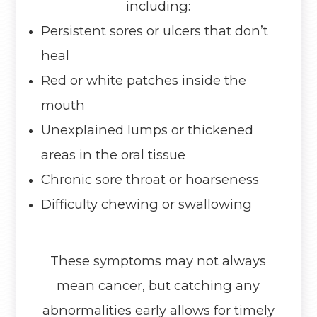
including:
Persistent sores or ulcers that don’t
heal
Red or white patches inside the
mouth
Unexplained lumps or thickened
areas in the oral tissue
Chronic sore throat or hoarseness
Difficulty chewing or swallowing
These symptoms may not always
mean cancer, but catching any
abnormalities early allows for timely