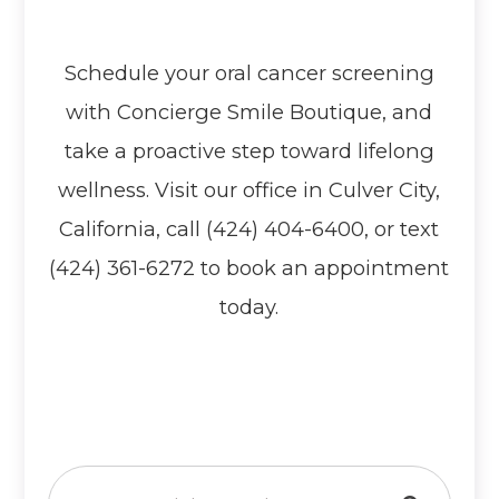
Schedule your oral cancer screening
with Concierge Smile Boutique, and
take a proactive step toward lifelong
wellness. Visit our office in Culver City,
California, call (424) 404-6400, or text
(424) 361-6272 to book an appointment
today.