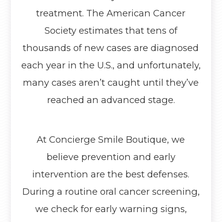
treatment. The American Cancer
Society estimates that tens of
thousands of new cases are diagnosed
each year in the U.S., and unfortunately,
many cases aren’t caught until they’ve
reached an advanced stage.
At Concierge Smile Boutique, we
believe prevention and early
intervention are the best defenses.
During a routine oral cancer screening,
we check for early warning signs,