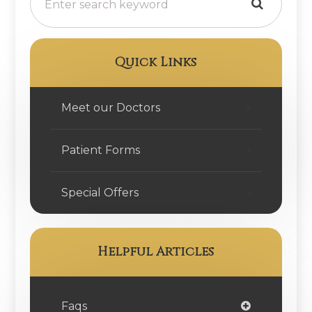
Quick Links
Meet our Doctors
Patient Forms
Special Offers
Helpful Articles
Faqs