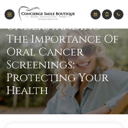
Understanding
The Importance Of
Oral Cancer
Screenings:
Protecting Your
Health