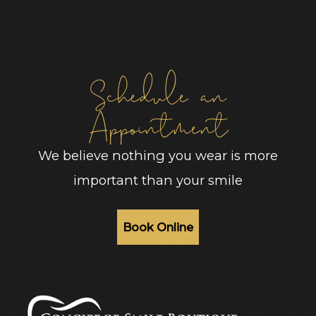
Schedule an
Appointment
We believe nothing you wear is more
important than your smile
Book Online