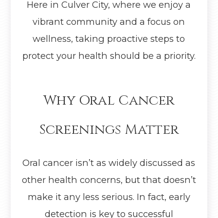
Here in Culver City, where we enjoy a
vibrant community and a focus on
wellness, taking proactive steps to
protect your health should be a priority.
Why Oral Cancer
Screenings Matter
Oral cancer isn’t as widely discussed as
other health concerns, but that doesn’t
make it any less serious. In fact, early
detection is key to successful