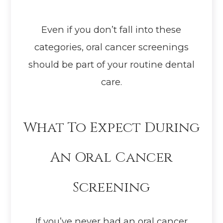
Even if you don’t fall into these
categories, oral cancer screenings
should be part of your routine dental
care.
What To Expect During
An Oral Cancer
Screening
If you’ve never had an oral cancer