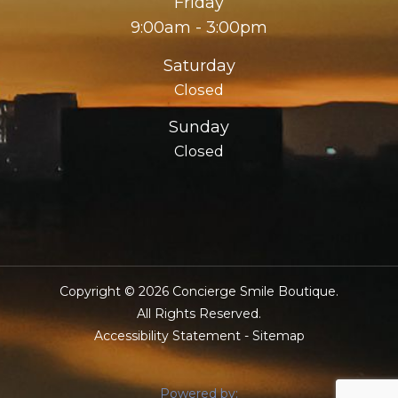
Friday
9:00am - 3:00pm
Saturday
Closed
Sunday
Closed
Copyright © 2026 Concierge Smile Boutique.
​​​​​​​All Rights Reserved.
Accessibility Statement
-
Sitemap
Powered by: