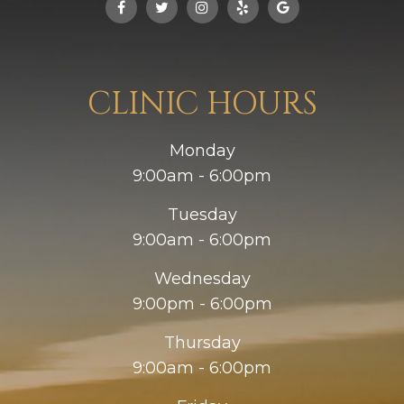
CLINIC HOURS
Monday
9:00am - 6:00pm
Tuesday
9:00am - 6:00pm
Wednesday
9:00pm - 6:00pm
Thursday
9:00am - 6:00pm