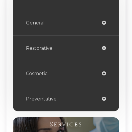
General
Restorative
Cosmetic
Preventative
Services