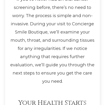
screening before, there’s no need to
worry. The process is simple and non-
invasive. During your visit to Concierge
Smile Boutique, we’ll examine your
mouth, throat, and surrounding tissues
for any irregularities. If we notice
anything that requires further
evaluation, we’ll guide you through the
next steps to ensure you get the care
you need.
Your Health Starts