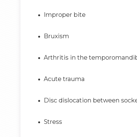
Improper bite
Bruxism
Arthritis in the temporomandi
Acute trauma
Disc dislocation between socket
Stress