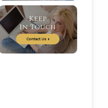
Keep
In Touch
Contact Us