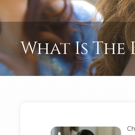
What Is The 
Ch