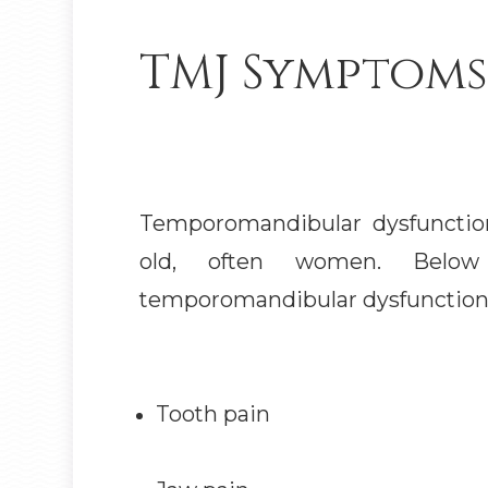
TMJ Symptoms
Temporomandibular dysfunction
old, often women. Bel
temporomandibular dysfunctio
Tooth pain