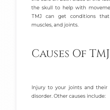
the skull to help with movem
TMJ can get conditions that 
muscles, and joints.
Causes Of TMJ
Injury to your joints and thei
disorder. Other causes include: