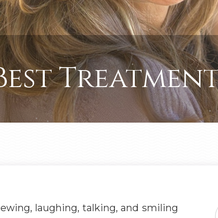
Best Treatment
ewing, laughing, talking, and smiling