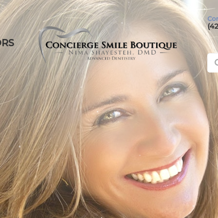
Con
(4
ORS