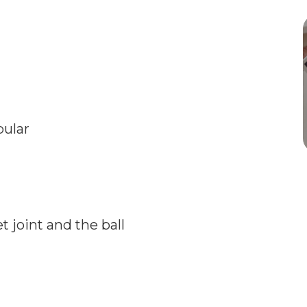
bular
 joint and the ball