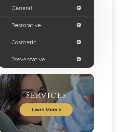
General
Restorative
Cosmetic
Preventative
Services
Learn More