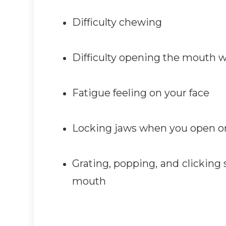
Difficulty chewing
Difficulty opening the mouth 
Fatigue feeling on your face
Locking jaws when you open o
Grating, popping, and clicking
mouth