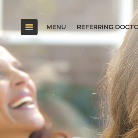
MENU
REFERRING DOCT