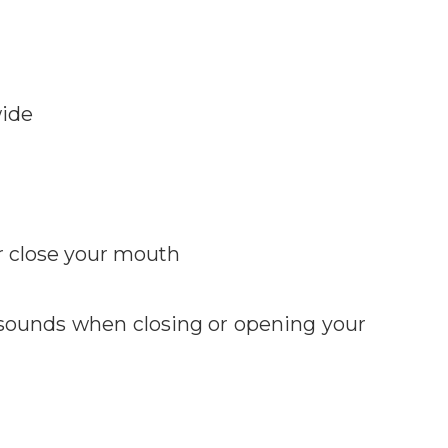
wide
r close your mouth
 sounds when closing or opening your