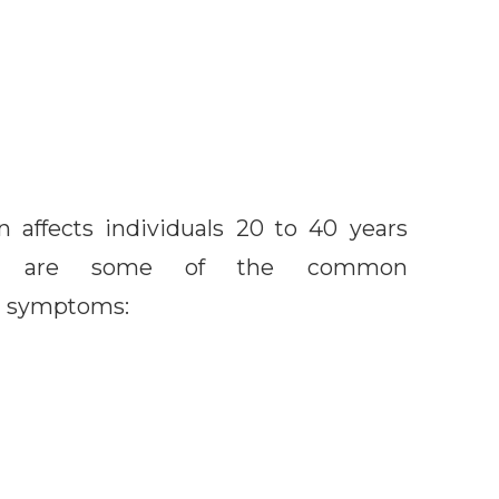
 affects individuals 20 to 40 years
ow are some of the common
n symptoms: