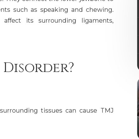
ents such as speaking and chewing.
affect its surrounding ligaments,
 Disorder?
r surrounding tissues can cause TMJ