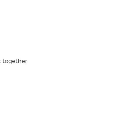
t together