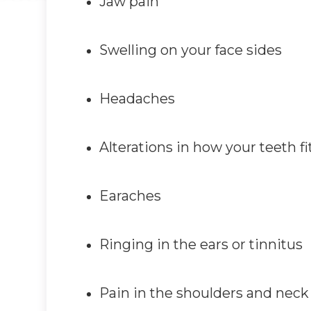
Jaw pain
Swelling on your face sides
Headaches
Alterations in how your teeth fi
Earaches
Ringing in the ears or tinnitus
Pain in the shoulders and neck