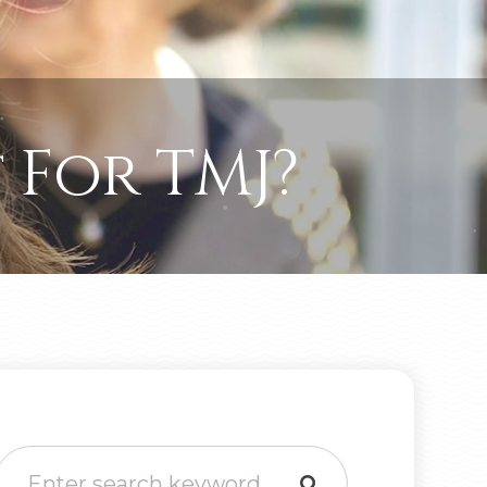
 For TMJ?