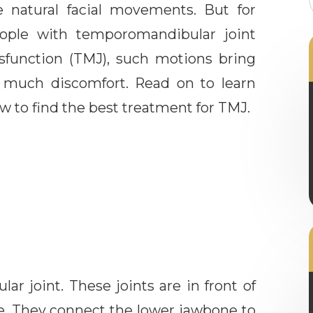
e natural facial movements. But for
ople with temporomandibular joint
sfunction (TMJ), such motions bring
 much discomfort. Read on to learn
w to find the best treatment for TMJ.
r joint. These joints are in front of
ce. They connect the lower jawbone to