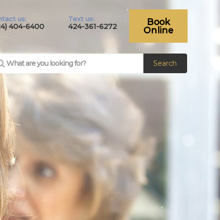
tact us:
Text us:
Book
24) 404-6400
424-361-6272
Online
Search