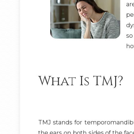
ar
pe
dy
so
ho
What Is TMJ?
TMJ stands for temporomandibula
the ears on both sides of the fa