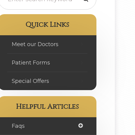
Quick Links
Meet our Doctors
Patient Forms
Special Offers
Helpful Articles
Faqs